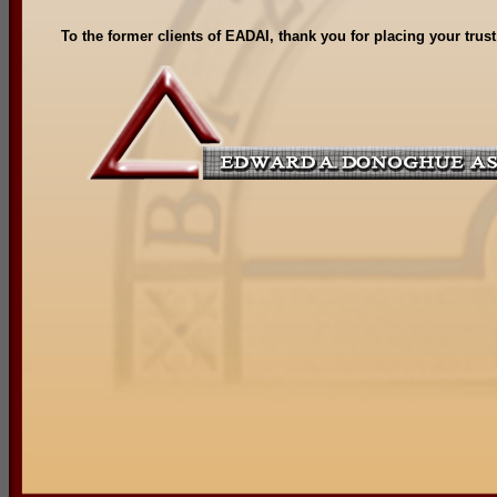
To the former clients of EADAI, thank you for placing your trus