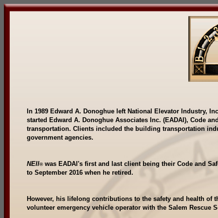
In 1989 Edward A. Donoghue left National Elevator Industry, Inc
started Edward A. Donoghue Associates Inc. (EADAI), Code and 
transportation. Clients included the building transportation ind
government agencies.
NEII
was EADAl's first and last client being their Code and S
®
to September 2016 when he retired.
However, his lifelong contributions to the safety and health of 
volunteer emergency vehicle operator with the Salem Rescue 